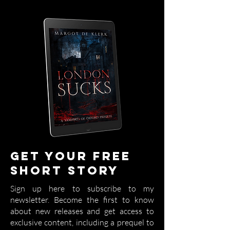
Get your free
short story
Sign up here to subscribe to my
newsletter. Become the first to know
about new releases and get access to
exclusive content, including a prequel to