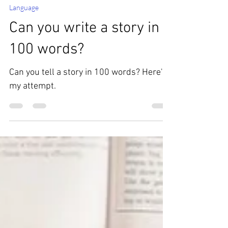
Feb 7, 2023
Language
Can you write a story in
100 words?
Can you tell a story in 100 words? Here's
my attempt.