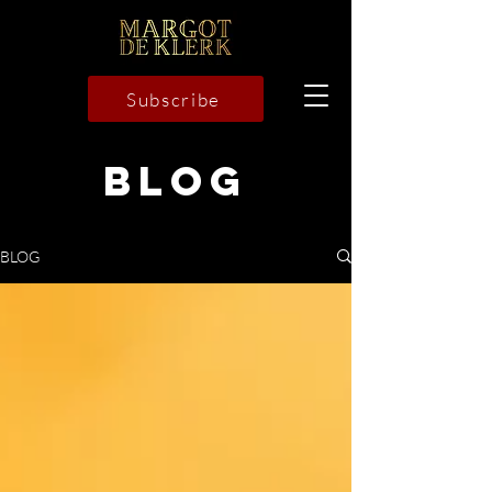
Subscribe
BLOG
BLOG