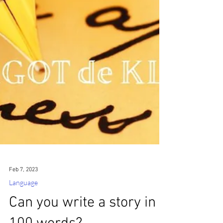
Feb 7, 2023
Language