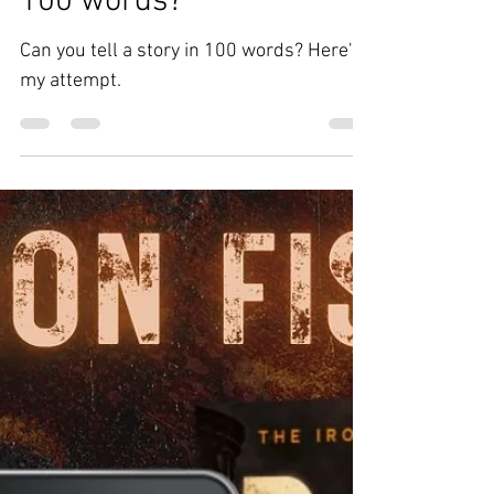
Can you write a story in
100 words?
Can you tell a story in 100 words? Here's
my attempt.