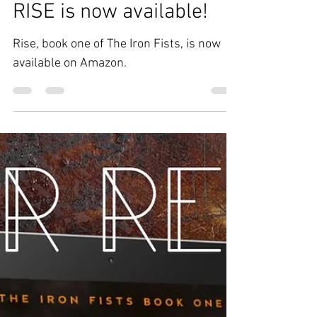
Jan 26, 2023
Updates
RISE is now available!
Rise, book one of The Iron Fists, is now
available on Amazon.