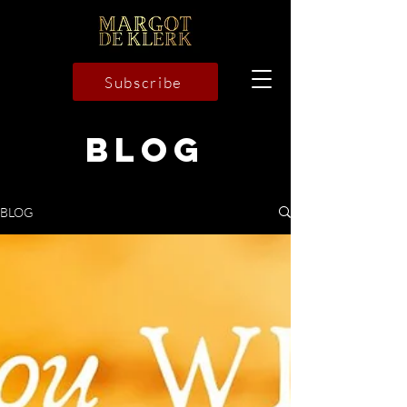
Subscribe
BLOG
BLOG