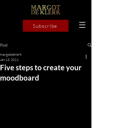
Subscribe
Post
margotdeklerk
Jan 13, 2021
Five steps to create your
moodboard