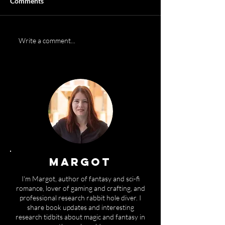
Comments
Cover reveal:
Can you write a s
Write a comment...
REVOLUTION coming
100 words?
June 1st
MARGOT
I'm Margot, author of fantasy and sci-fi
romance, lover of gaming and crafting, and
professional research rabbit hole diver. I
share book updates and interesting
research tidbits about magic and fantasy in