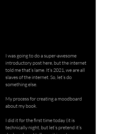
I was going to do a super-awesome 
introductory post here, but the internet 
told me that’s lame. It’s 2021, we are all 
slaves of the internet. So, let’s do 
something else.
My process for creating a moodboard 
about my book.
I did it for the first time today (it is 
technically night, but let’s pretend it’s 