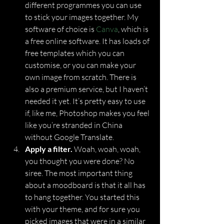
different programmes you can use 
to stick your images together. My 
software of choice is 
Canva
, which is 
a free online software. It has loads of 
free templates which you can 
customise, or you can make your 
own image from scratch. There is 
also a premium service, but I haven’t 
needed it yet. It’s pretty easy to use 
if, like me, Photoshop makes you feel 
like you’re stranded in China 
without Google Translate.
Apply a filter.
 Woah, woah, woah, 
you thought you were done? No 
siree. The most important thing 
about a moodboard is that it all has 
to hang together. You started this 
with your theme, and for sure you 
picked images that were in a similar 