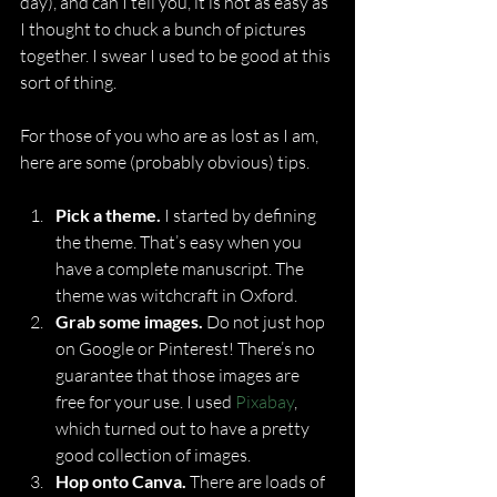
day), and can I tell you, it is not as easy as 
I thought to chuck a bunch of pictures 
together. I swear I used to be good at this 
sort of thing.
For those of you who are as lost as I am, 
here are some (probably obvious) tips.
Pick a theme.
 I started by defining 
the theme. That’s easy when you 
have a complete manuscript. The 
theme was witchcraft in Oxford.
Grab some images.
 Do not just hop 
on Google or Pinterest! There’s no 
guarantee that those images are 
free for your use. I used 
Pixabay
, 
which turned out to have a pretty 
good collection of images.
Hop onto Canva.
 There are loads of 