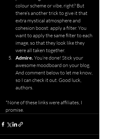
colour scheme or vibe, right? But 
there’s another trick to give it that 
extra mystical atmosphere and 
cohesion boost: apply a filter. You 
want to apply the same filter to each 
image, so that they look like they 
were all taken together.
Admire. 
You’re done! Stick your 
awesome moodboard on your blog. 
And comment below to let me know, 
so I can check it out. Good luck, 
authors.
*None of these links were affiliates, I 
promise.