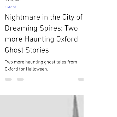
Oct 31, 2021
Oxford
Nightmare in the City of
Dreaming Spires: Two
more Haunting Oxford
Ghost Stories
Two more haunting ghost tales from
Oxford for Halloween.