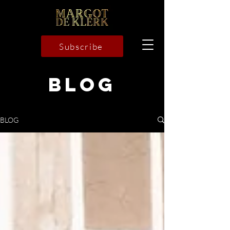
Subscribe
BLOG
BLOG