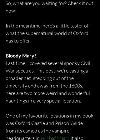
So, what are you waiting for? Check it out 
now!
In the meantime, here’s a little taster of 
what the supernatural world of Oxford 
has to offer.
Bloody Mary!
Last time, I covered several spooky Civil 
War spectres. This post, we’re casting a 
broader net: stepping out of the 
university and away from the 1600s, 
here are two more weird and wonderful 
hauntings in a very special location.
One of my favourite locations in my book 
was Oxford Castle and Prison. Aside 
from its cameo as the vampire 
headquarters in 
Wicked Magic
, it also 