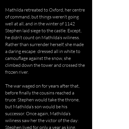
Mathilda retreated to Oxford, her centre 
of command, but things weren’t going 
well at all, and in the winter of 1142 
Stephen laid siege to the castle. Except, 
he didn’t count on Mathilda’s wiliness. 
Rather than surrender herself, she made 
a daring escape: dressed all in white to 
camouflage against the snow, she 
climbed down the tower and crossed the 
frozen river.
The war waged on for years after that, 
before finally the cousins reached a 
truce: Stephen would take the throne, 
but Mathilda’s son would be his 
successor. Once again, Mathilda’s 
wiliness saw her the victor of the day: 
Stephen lived for only a year as king, 