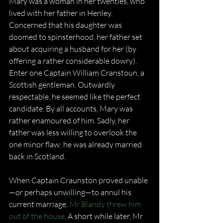
Mary was a woman in her twenties, who 
lived with her father in Henley. 
Concerned that his daughter was 
doomed to spinsterhood, her father set 
about acquiring a husband for her (by 
offering a rather considerable dowry). 
Enter one Captain William Cranstoun, a 
Scottish gentleman. Outwardly 
respectable, he seemed like the perfect 
candidate. By all accounts, Mary was 
rather enamoured of him. Sadly, her 
father was less willing to overlook the 
one minor flaw: he was already married 
back in Scotland.
When Captain Craunston proved unable
—or perhaps unwilling—to annul his 
current marriage, 
Mr Blandy threw him 
out of the house
. A short while later, Mr 