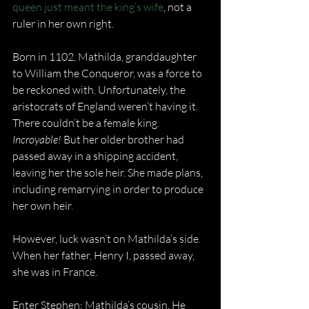
queen just meant the king’s wife
, not a 
ruler in her own right.
Born in 1102, Mathilda, granddaughter 
to William the Conqueror, was a force to 
be reckoned with. Unfortunately, the 
aristocrats of England weren’t having it. 
There couldn’t be a female king. 
Incroyable!
 But her older brother had 
passed away in a shipping accident, 
leaving her the sole heir. She made plans, 
including remarrying in order to produce 
her own heir.
However, luck wasn’t on Mathilda’s side. 
When her father, Henry I, passed away, 
she was in France.
Enter Stephen: Mathilda’s cousin. He 