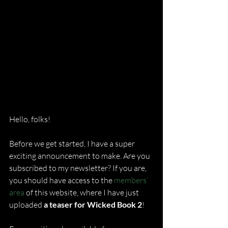
Hello, folks!
Before we get started, I have a super 
exciting announcement to make. Are you 
subscribed to my newsletter? If you are, 
you should have access to the 
members’ 
area
 of this website, where I have just 
uploaded 
a teaser for Wicked Book 2
!