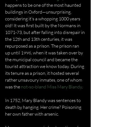
happens to be one of the most haunted 
buildings in Oxford—unsurprising, 
considering it’s a whopping 1000 years 
old! It was first built by the Normans in 
1071-73, but after falling into disrepair in 
the 12th and 13th centuries, it was 
repurposed as a prison. The prison ran 
up until 1996, when it was taken over by 
the municipal council and became the 
tourist attraction we know today. During 
its tenure as a prison, it hosted several 
rather unsavoury inmates, one of whom 
was the 
not-so-bland Miss Mary Blandy
.
In 1752, Mary Blandy was sentences to 
death by hanging. Her crime? Poisoning 
her own father with arsenic.