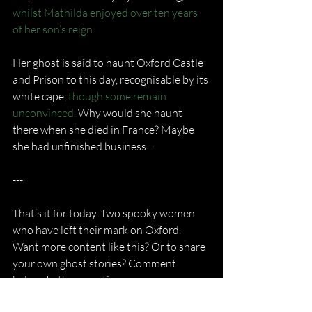
whilst Mathilda enjoyed over ten years 
of her son’s reign.
Her ghost is said to haunt Oxford Castle 
and Prison to this day, recognisable by its 
white cape, 
though some remain 
unconvinced.
 Why would she haunt 
there when she died in France? Maybe 
she had unfinished business…
---
That’s it for today. Two spooky women 
who have left their mark on Oxford. 
Want more content like this? Or to share 
your own ghost stories? Comment 
below. In the meantime,