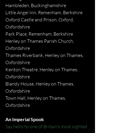
Hambleden, Buckinghamshire
Little Angel Inn, Remenham, Berkshire
Oxford Castle and Prison, Oxford, 
Oxfordshire
Park Place, Remenham, Berkshire
Henley on Thames Parish Church, 
Oxfordshire
Thames Riverbank, Henley on Thames, 
Oxfordshire
Kenton Theatre, Henley on Thames, 
Oxfordshire
Blandy House, Henley on Thames, 
Oxfordshire
Town Hall, Henley on Thames, 
Oxfordshire
An Imperial Spook
Say hello to one of Britain’s most sighted 