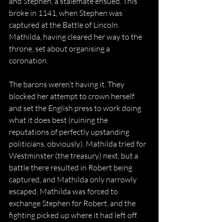
and Stephen, a stalemate ensued. This 
broke in 1141, when Stephen was 
captured at the Battle of Lincoln. 
Mathilda, having cleared her way to the 
throne, set about organising a 
coronation.
The barons weren’t having it. They 
blocked her attempt to crown herself 
and set the English press to work doing 
what it does best (ruining the 
reputations of perfectly upstanding 
politicians, obviously). Mathilda tried for 
Westminster (the treasury) next, but a 
battle there resulted in Robert being 
captured, and Mathilda only narrowly 
escaped. Mathilda was forced to 
exchange Stephen for Robert, and the 
fighting picked up where it had left off.