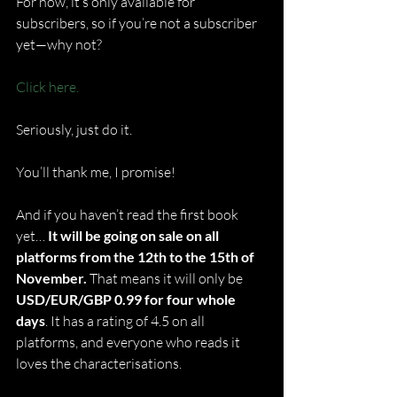
For now, it’s only available for 
subscribers, so if you’re not a subscriber 
yet—why not?
Click here.
Seriously, just do it.
You’ll thank me, I promise!
And if you haven’t read the first book 
yet… 
It will be going on sale on all 
platforms from the 12th to the 15th of 
November.
 That means it will only be 
USD/EUR/GBP 0.99 for four whole 
days
. It has a rating of 4.5 on all 
platforms, and everyone who reads it 
loves the characterisations.