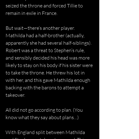
seized the throne and forced Tillie to 
remain in exile in France.
But wait—there’s another player. 
Mathilda had a half-brother (actually, 
apparently she had several half-siblings). 
Robert was a threat to Stephen’s rule, 
and sensibly decided his head was more 
likely to stay on his body if his sister were 
to take the throne. He threw his lot in 
with her, and this gave Mathilda enough 
backing with the barons to attempt a 
takeover.
All did not go according to plan. (You 
know what they say about plans…)
With England split between Mathilda 