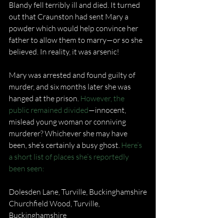
Blandy fell terribly ill and died. It turned 
out that Craunston had sent Mary a 
powder which would help convince her 
father to allow them to marry—or so she 
believed. In reality, it was arsenic!
Mary was arrested and found guilty of 
murder, and six months later she was 
hanged at the prison. 
However, the 
public remained divided
—innocent, 
mislead young woman or conniving 
murderer? Whichever she may have 
been, she’s certainly a busy ghost. 
Here’s 
a short list of places she’s reportedly 
been seen:
Dolesden Lane, Turville, Buckinghamshire
Churchfield Wood, Turville, 
Buckinghamshire