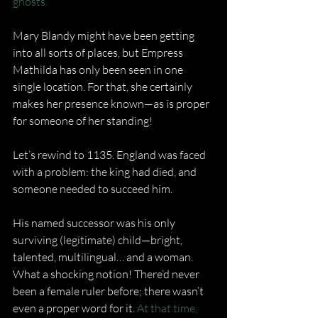
ghosts.
Mary Blandy might have been getting 
into all sorts of places, but Empress 
Mathilda has only been seen in one 
single location. For that, she certainly 
makes her presence known—as is proper 
for someone of her standing!
Let’s rewind to 1135. England was faced 
with a problem: the king had died, and 
someone needed to succeed him.
His named successor was his only 
surviving (legitimate) child—bright, 
talented, multilingual… and a woman. 
What a shocking notion! There’d never 
been a female ruler before; there wasn’t 
even a proper word for it. 
At that time, 