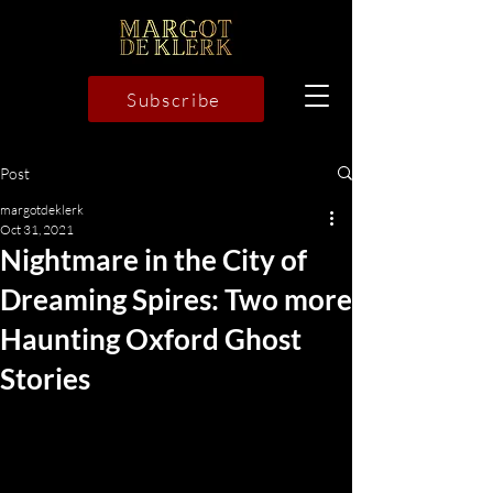
Subscribe
Post
margotdeklerk
Oct 31, 2021
Nightmare in the City of
Dreaming Spires: Two more
Haunting Oxford Ghost
Stories